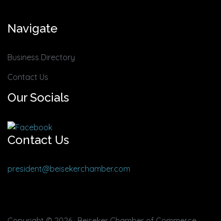
Navigate
Business Directory
Contact Us
Our Socials
Contact Us
president@beisekerchamber.com
Copyright © 2026 · Beiseker Chamber of Commerce ·