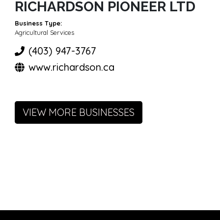
RICHARDSON PIONEER LTD
Business Type:
Agricultural Services
(403) 947-3767
www.richardson.ca
VIEW MORE BUSINESSES