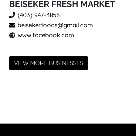
BEISEKER FRESH MARKET
(403) 947-3856
beisekerfoods@gmail.com
www.facebook.com
VIEW MORE BUSINESSES