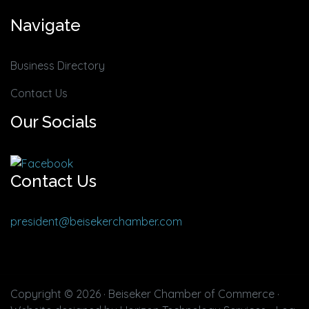
Navigate
Business Directory
Contact Us
Our Socials
Contact Us
president@beisekerchamber.com
Copyright © 2026 · Beiseker Chamber of Commerce ·