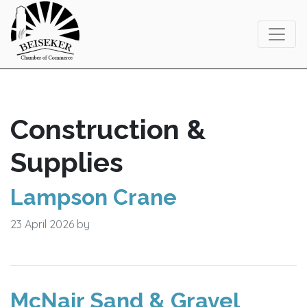
Skip
Skip
Skip
to
to
to
primary
main
footer
navigation
content
Construction &
Supplies
Lampson Crane
23 April 2026
by
McNair Sand & Gravel