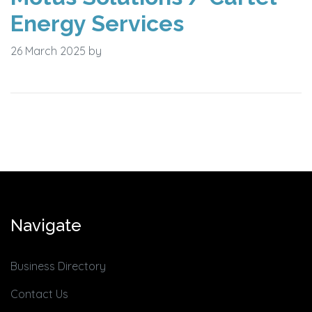
Energy Services
26 March 2025
by
Navigate
Business Directory
Contact Us