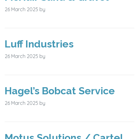
26 March 2025
by
Luff Industries
26 March 2025
by
Hagel’s Bobcat Service
26 March 2025
by
Motus Solutions / Cartel